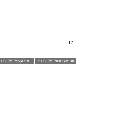
1/3
ack To Projects
Back To Residential