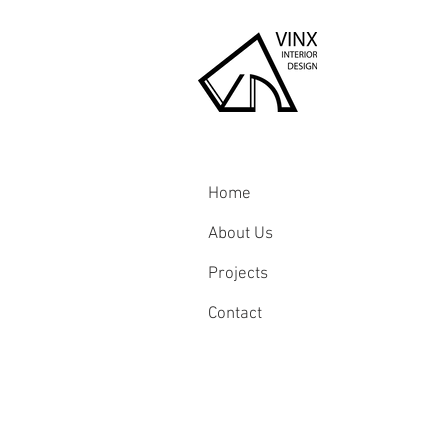
Home
About Us
Projects
Contact