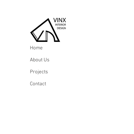
Home
About Us
Projects
Contact