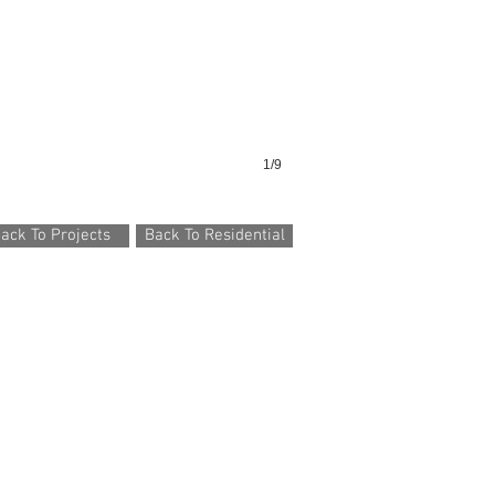
1/9
ack To Projects
Back To Residential