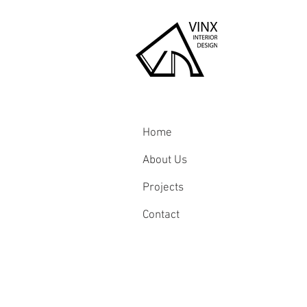
Home
About Us
Projects
Contact