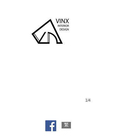
South Horizons
1/4
繁