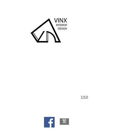
Lohas Park
1/10
繁