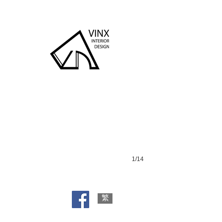
Dong Hai Shan Zhuang
1/14
繁