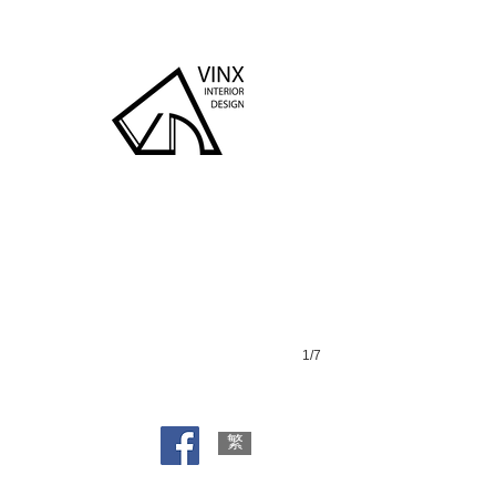
Wing Wah Bldg
1/7
繁