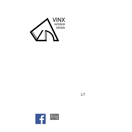
瓊山苑
1/7
Eng