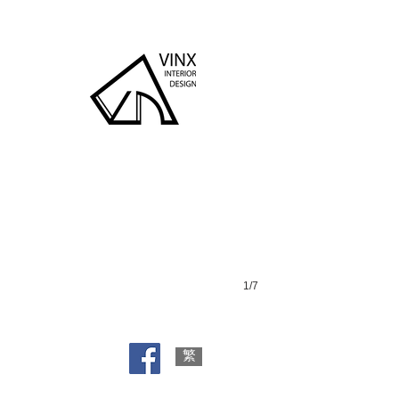
King Shan Court
1/7
繁