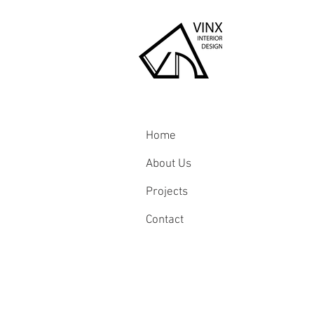
Home
About Us
Projects
Contact